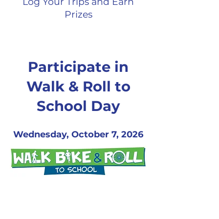
Log Your Trips and Earn
Prizes
Participate in
Walk & Roll to
School Day
Wednesday, October 7, 2026