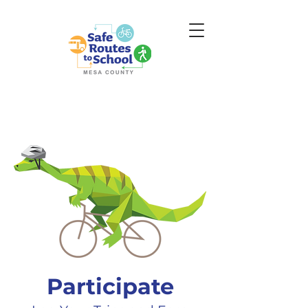
Participate