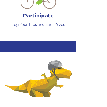
Participate
Log Your Trips and Earn Prizes