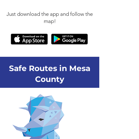
Just download the app and follow the
map!
Safe Routes in Mesa
County