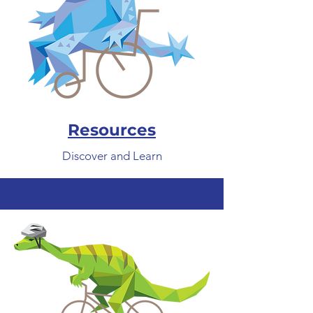
Resources
Discover and Learn