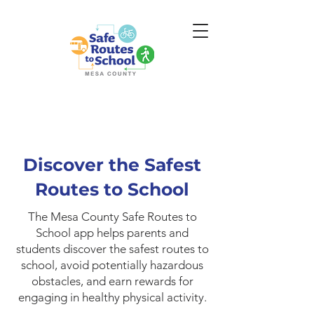
Discover the Safest
Routes to School
The Mesa County Safe Routes to
School app helps parents and
students discover the safest routes to
school, avoid potentially hazardous
obstacles, and earn rewards for
engaging in healthy physical activity.